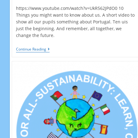
https://www.youtube.com/watch?v=UkR562JPdO0 10
Things you might want to know about us. A short video to
show all our pupils something about Portugal. Ten uis
just the beginning. And remember, all together, we
change the future.
10
Continue Reading
Things…