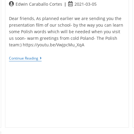
Post
Post
Edwin Caraballo Cortes
2021-03-05
author:
published:
Dear friends, As planned earlier we are sending you the
presentation film of our school- by the way you can learn
some Polish words which will be needed when you visit
us soon- warm greetings from cold Poland- The Polish
team:) https://youtu.be/VwjpcMu_XqA
Polish
Continue Reading
School
Presentation