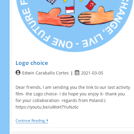
Logo choice
Post
Post
Edwin Caraballo Cortes
2021-03-05
author:
published:
Dear friends, I am sending you the link to our last activity
film- the Logo choice- I do hope you enjoy it- thank you
for your collaboration- regards from Poland:)
https://youtu.be/uWoH7YuNz6c
Logo
Continue Reading
Choice