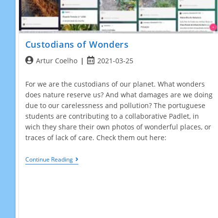
Custodians of Wonders
Post
Post
Artur Coelho
2021-03-25
author:
published:
For we are the custodians of our planet. What wonders
does nature reserve us? And what damages are we doing
due to our carelessness and pollution? The portuguese
students are contributing to a collaborative Padlet, in
wich they share their own photos of wonderful places, or
traces of lack of care. Check them out here:
Custodians
Continue Reading
Of
Wonders