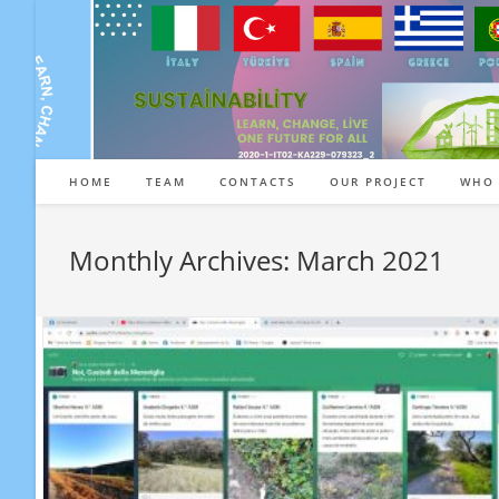
Skip
to
content
HOME
TEAM
CONTACTS
OUR PROJECT
WHO 
Monthly Archives: March 2021