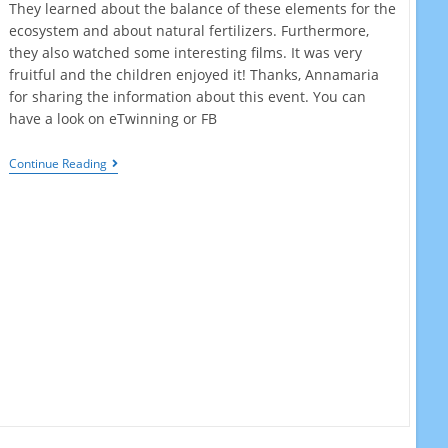
They learned about the balance of these elements for the
ecosystem and about natural fertilizers. Furthermore,
they also watched some interesting films. It was very
fruitful and the children enjoyed it! Thanks, Annamaria
for sharing the information about this event. You can
have a look on eTwinning or FB
World
Continue Reading
Wildlife
Day
2021