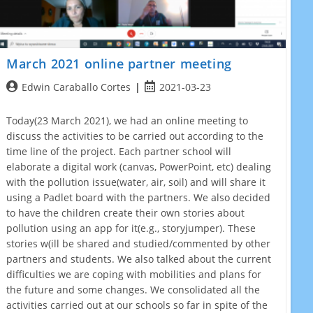
March 2021 online partner meeting
Post
Post
Edwin Caraballo Cortes
2021-03-23
author:
published:
Today(23 March 2021), we had an online meeting to
discuss the activities to be carried out according to the
time line of the project. Each partner school will
elaborate a digital work (canvas, PowerPoint, etc) dealing
with the pollution issue(water, air, soil) and will share it
using a Padlet board with the partners. We also decided
to have the children create their own stories about
pollution using an app for it(e.g., storyjumper). These
stories w(ill be shared and studied/commented by other
partners and students. We also talked about the current
difficulties we are coping with mobilities and plans for
the future and some changes. We consolidated all the
activities carried out at our schools so far in spite of the