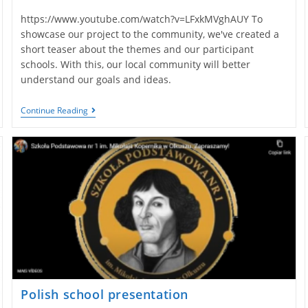
https://www.youtube.com/watch?v=LFxkMVghAUY To
showcase our project to the community, we've created a
short teaser about the themes and our participant
schools. With this, our local community will better
understand our goals and ideas.
Portuguese
Continue Reading
Teaser
Presentation
Polish school presentation