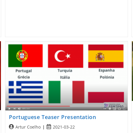
Portuguese Teaser Presentation
Post
Post
Artur Coelho
2021-03-22
author:
published: