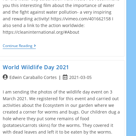
you this interesting film about the importance of water
and the fight against water pollution- a very inspiring
and rewarding activity! https://vimeo.com/401662158 I
also send a link to the action worldwide:
https://cleaninternational.org/#About
World
Continue Reading
Water
Day!
World Wildlife Day 2021
Post
Post
Edwin Caraballo Cortes
2021-03-05
author:
published:
I am sending the photos of the wildlife day event on 3
March 2021. We registered for this event and carried out
activities about the Ecosystem in our garden where we
created a corner for worms and bugs. Our children dug a
hole where they put some remains of food
(potatoes/carrots skins) for the worms. They covered it
with dead leaves and left it to be eaten by the worms.