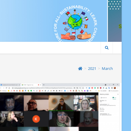
>
2021
>
March