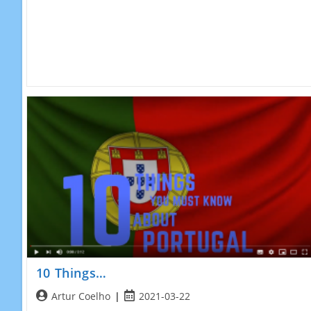
10 Things…
Post
Post
Artur Coelho
2021-03-22
author:
published: