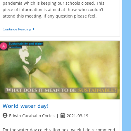
pandemia which is keeping our schools closed. This
piece of information is aimed at those who couldn't
attend this meeting. If any question please feel…
March
Continue Reading
2021
Online
Partner
Meeting
World water day!
Post
Post
Edwin Caraballo Cortes
2021-03-19
author:
published:
For the water day celebration next week, I do recommend