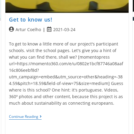
Get to know us!
Post
Post
Artur Coelho
2021-03-24
author:
published:
To get to know a little more of our project's participant
schools. visit the school pages. Let's give you a hint of
what you can find there, shall we? [momentopress
url=https://momento360.com/e/u/0802e1bcf87746a08aaf
16c806eebf8d?
utm_campaign=embed&utm_source=other&heading=-38
4.59&pitch=18.59&field-of-view=75&size=medium] Guess
where is this school? One hint: it's portuguese. Videos,
360º photos and other content, because this project is as
much about sustainability as connecting europeans.
Get
Continue Reading
To
Know
Us!