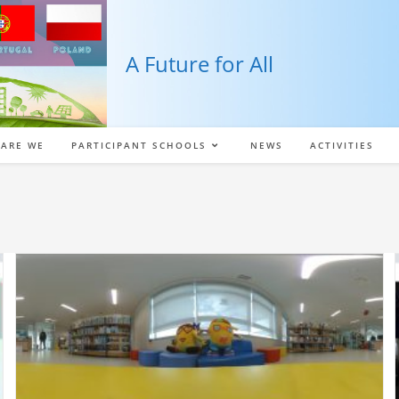
A Future for All
ARE WE
PARTICIPANT SCHOOLS
NEWS
ACTIVITIES