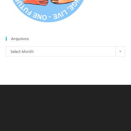
Arquivos
Arquivos
Select Month