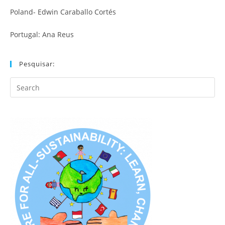
Poland- Edwin Caraballo Cortés
Portugal: Ana Reus
Pesquisar:
Search
this
website