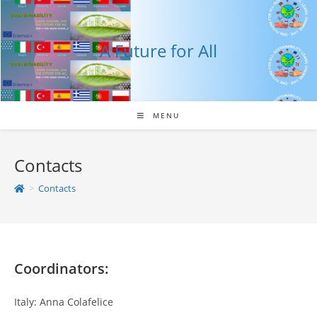
Skip
to
content
A Future for All
MENU
Contacts
>
Contacts
Coordinators:
Italy: Anna Colafelice