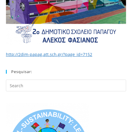
http://2dim-papag.att.sch.gr/?page_id=7152
Pesquisar:
Search
this
website