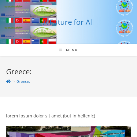
Skip
to
content
A Future for All
MENU
Greece:
>
Greece:
lorem ipsum dolor sit amet (but in hellenic)