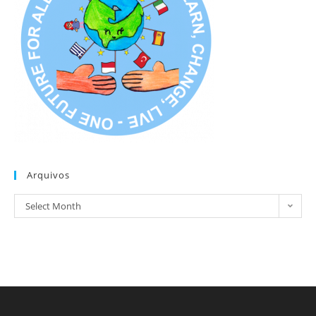
Arquivos
Arquivos
Select Month