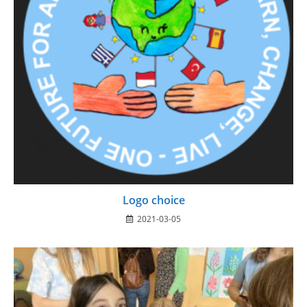
Logo choice
2021-03-05