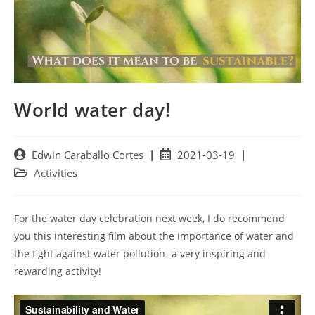
World water day!
Post
Post
Edwin Caraballo Cortes
2021-03-19
author:
published:
Post
Activities
category:
For the water day celebration next week, I do recommend
you this interesting film about the importance of water and
the fight against water pollution- a very inspiring and
rewarding activity!