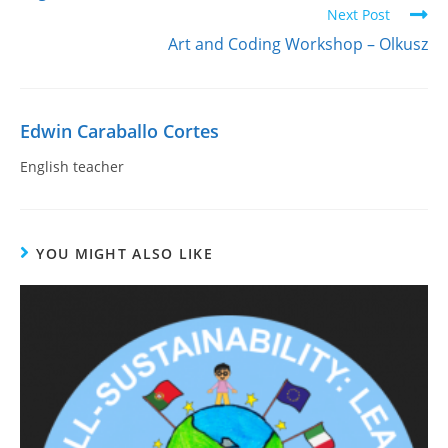
Next Post
Art and Coding Workshop – Olkusz
Edwin Caraballo Cortes
English teacher
YOU MIGHT ALSO LIKE