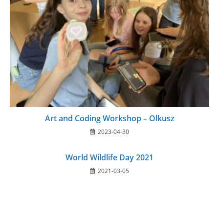
Art and Coding Workshop – Olkusz
2023-04-30
World Wildlife Day 2021
2021-03-05