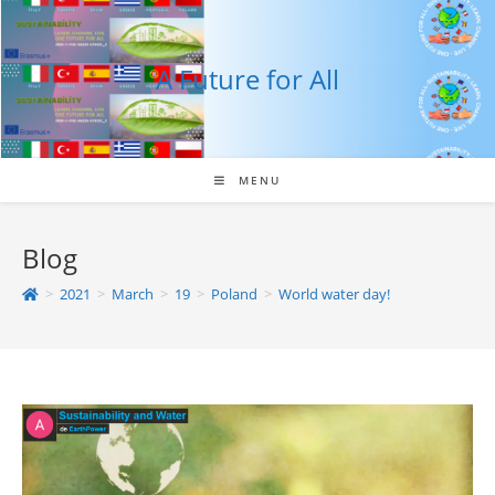
Skip
to
content
A Future for All
MENU
Blog
>
2021
>
March
>
19
>
Poland
>
World water day!