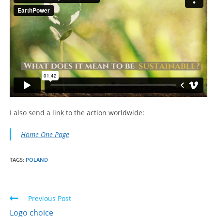
I also send a link to the action worldwide:
Home One Page
TAGS:
POLAND
Read
Previous Post
more
Logo choice
articles