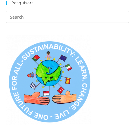
Pesquisar:
Search
this
website