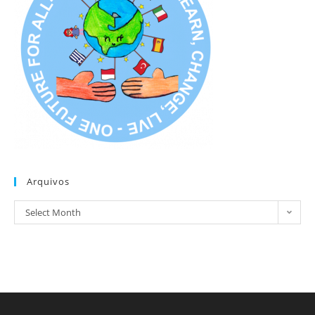
Arquivos
Arquivos
Select Month