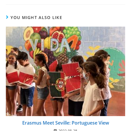
YOU MIGHT ALSO LIKE
Erasmus Meet Seville: Portuguese View
2022-05-28