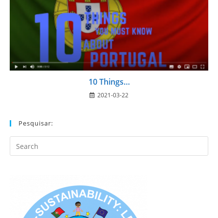
10 Things…
2021-03-22
Pesquisar:
Search
this
website