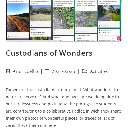
Custodians of Wonders
Post
Post
Post
Artur Coelho
2021-03-25
Activities
author:
published:
category:
For we are the custodians of our planet. What wonders does
nature reserve us? And what damages are we doing due to
our carelessness and pollution? The portuguese students
are contributing to a collaborative Padlet, in wich they share
their own photos of wonderful places, or traces of lack of
care. Check them out here: