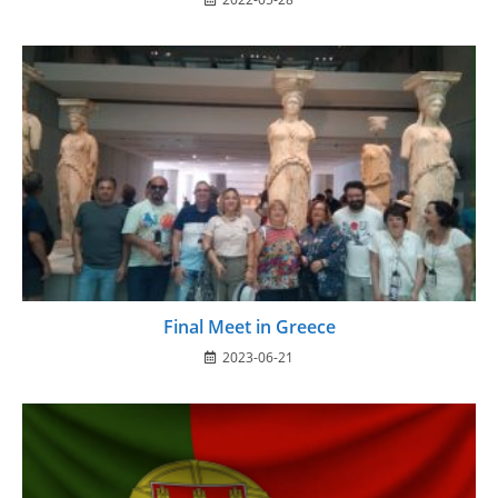
Final Meet in Greece
2023-06-21