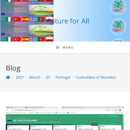
Skip
to
content
A Future for All
MENU
Blog
>
2021
>
March
>
25
>
Portugal
>
Custodians of Wonders