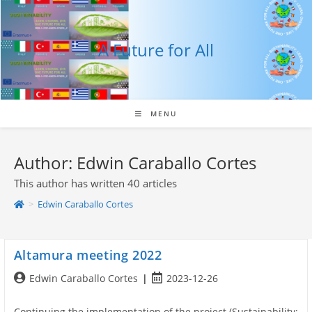
Skip
to
content
A Future for All
MENU
Author:
Edwin Caraballo Cortes
This author has written 40 articles
>
Edwin Caraballo Cortes
Altamura meeting 2022
Post
Post
Edwin Caraballo Cortes
2023-12-26
author:
published:
Continuing the implementation of the project (Sustainability: