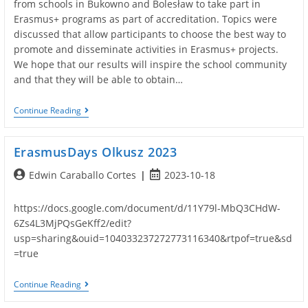
from schools in Bukowno and Bolesław to take part in
Erasmus+ programs as part of accreditation. Topics were
discussed that allow participants to choose the best way to
promote and disseminate activities in Erasmus+ projects.
We hope that our results will inspire the school community
and that they will be able to obtain…
Dissemination
Continue Reading
Of
Results
At
ErasmusDays Olkusz 2023
Other
Schools.
Post
Post
Edwin Caraballo Cortes
2023-10-18
author:
published:
https://docs.google.com/document/d/11Y79l-MbQ3CHdW-
6Zs4L3MjPQsGeKff2/edit?
usp=sharing&ouid=104033237272773116340&rtpof=true&sd
=true
ErasmusDays
Continue Reading
Olkusz
2023