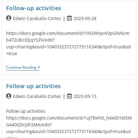
Follow-up activities
Post
Post
Edwin Caraballo Cortes
2023-09-28
author:
published:
https://docs.google.com/document/d/1H5OkhpvV3pGVV6cm
b472LBicQljqYSZV/edit?
usp=sharing&ouid=104033237272773116340&rtpof=true&sd
=true
Follow-
Continue Reading
Up
Activities
Follow up activities
Post
Post
Edwin Caraballo Cortes
2023-09-13
author:
published:
Follow up activities
https://docs.google.com/document/d/1uJTBxhtS_h4x0D16I5M
G44DQSrJdF2MA/edit?
usp=sharing&ouid=104033237272773116340&rtpof=true&sd