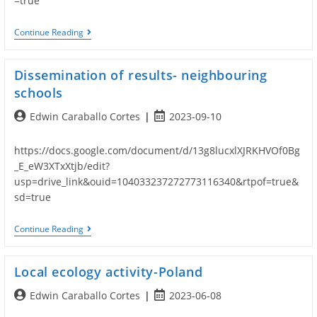
=true
Follow
Continue Reading
Up
Activities
Dissemination of results- neighbouring
schools
Post
Post
Edwin Caraballo Cortes
2023-09-10
author:
published:
https://docs.google.com/document/d/13g8lucxlXJRKHVOf0Bg
_E_eW3XTxXtjb/edit?
usp=drive_link&ouid=104033237272773116340&rtpof=true&
sd=true
Dissemination
Continue Reading
Of
Results-
Neighbouring
Local ecology activity-Poland
Schools
Post
Post
Edwin Caraballo Cortes
2023-06-08
author:
published: