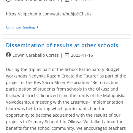
author:
published:
https://clipchamp.com/watch/ou8ju9ChsKs
Fauna
Continue Reading
And
Flora
Photo
Dissemination of results at other schools.
Competition
Post
Post
Edwin Caraballo Cortes
2023-11-16
author:
published:
During the trip as part of the School Participatory Budget
workshops "Jedynka Razem Create the Future" as part of the
project of the Res Sacra Miser Association "Bet on action -
participation of students from schools in the Olkusz and
Krakow districts" financed from the funds of the Małopolska
Voivodeship, a meeting with the Erasmus+ implementation
team was held, during which participants had the
opportunity to become acquainted with the results of our
projects in Primary School 1 in Olkusz. We talked about the
benefits for the school community. We encouraged teachers