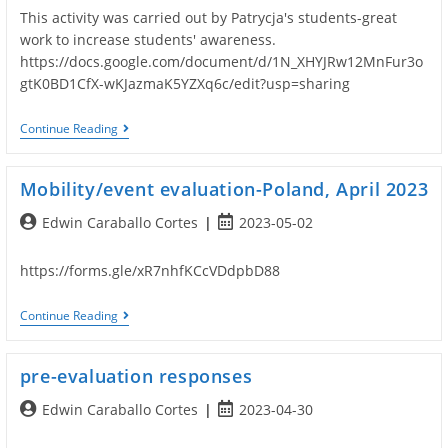
This activity was carried out by Patrycja's students-great
work to increase students' awareness.
https://docs.google.com/document/d/1N_XHYJRw12MnFur3o
gtK0BD1CfX-wKJazmaK5YZXq6c/edit?usp=sharing
Local
Continue Reading
Ecology
Activity-
Poland
Mobility/event evaluation-Poland, April 2023
Post
Post
Edwin Caraballo Cortes
2023-05-02
author:
published:
https://forms.gle/xR7nhfKCcVDdpbD88
Mobility/event
Continue Reading
Evaluation-
Poland,
April
pre-evaluation responses
2023
Post
Post
Edwin Caraballo Cortes
2023-04-30
author:
published: