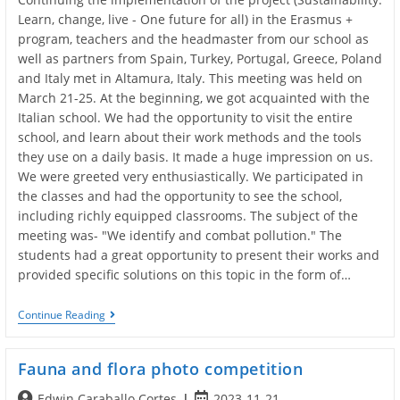
Learn, change, live - One future for all) in the Erasmus +
program, teachers and the headmaster from our school as
well as partners from Spain, Turkey, Portugal, Greece, Poland
and Italy met in Altamura, Italy. This meeting was held on
March 21-25. At the beginning, we got acquainted with the
Italian school. We had the opportunity to visit the entire
school, and learn about their work methods and the tools
they use on a daily basis. It made a huge impression on us.
We were greeted very enthusiastically. We participated in
the classes and had the opportunity to see the school,
including richly equipped classrooms. The subject of the
meeting was- "We identify and combat pollution." The
students had a great opportunity to present their works and
provided specific solutions on this topic in the form of…
Altamura
Continue Reading
Meeting
2022
Fauna and flora photo competition
Post
Post
Edwin Caraballo Cortes
2023-11-21