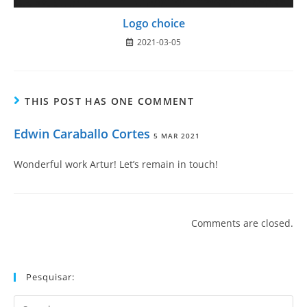
Logo choice
2021-03-05
THIS POST HAS ONE COMMENT
Edwin Caraballo Cortes
5 MAR 2021
Wonderful work Artur! Let’s remain in touch!
Comments are closed.
Pesquisar:
Search