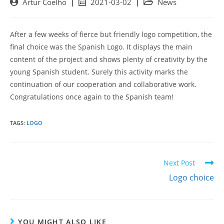
Post
Post
Post
Artur Coelho
2021-03-02
News
author:
published:
category:
After a few weeks of fierce but friendly logo competition, the
final choice was the Spanish Logo. It displays the main
content of the project and shows plenty of creativity by the
young Spanish student. Surely this activity marks the
continuation of our cooperation and collaborative work.
Congratulations once again to the Spanish team!
TAGS:
LOGO
Read
Next Post
more
Logo choice
articles
YOU MIGHT ALSO LIKE