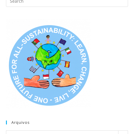
this
website
Arquivos
Arquivos