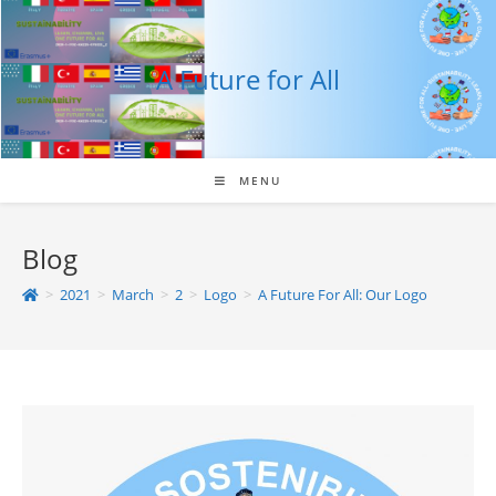
Skip
to
content
A Future for All
MENU
Blog
>
2021
>
March
>
2
>
Logo
>
A Future For All: Our Logo