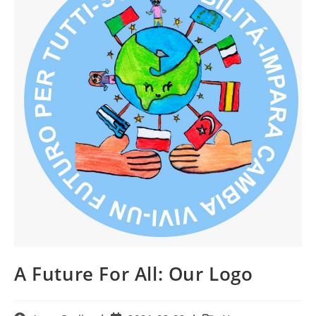
A Future For All: Our Logo