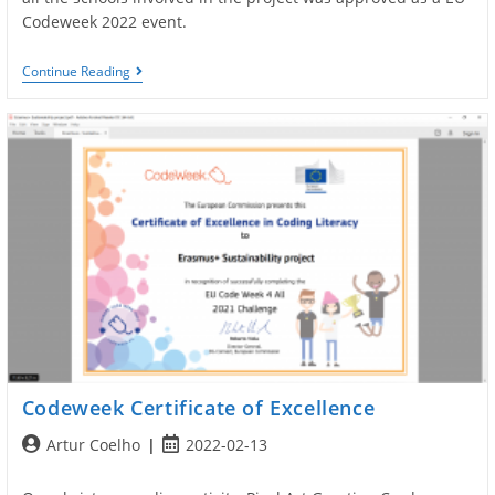
Codeweek 2022 event.
EU
Continue Reading
Codeweek
Organizers
Codeweek Certificate of Excellence
Post
Post
Artur Coelho
2022-02-13
author:
published: