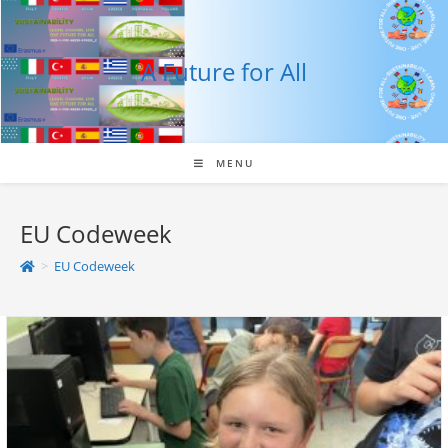
Skip
to
content
A Future for All
MENU
EU Codeweek
>
EU Codeweek