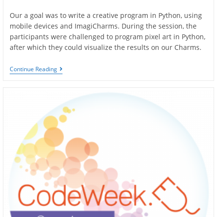
author:
published:
Our a goal was to write a creative program in Python, using
mobile devices and ImagiCharms. During the session, the
participants were challenged to program pixel art in Python,
after which they could visualize the results on our Charms.
Art
Continue Reading
And
Coding
Workshop
–
Olkusz