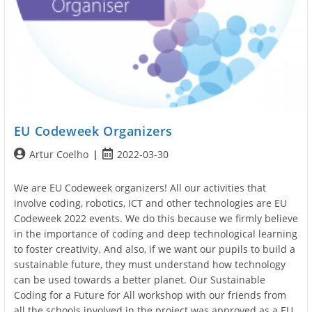
EU Codeweek Organizers
Post
Post
Artur Coelho
2022-03-30
author:
published:
We are EU Codeweek organizers! All our activities that
involve coding, robotics, ICT and other technologies are EU
Codeweek 2022 events. We do this because we firmly believe
in the importance of coding and deep technological learning
to foster creativity. And also, if we want our pupils to build a
sustainable future, they must understand how technology
can be used towards a better planet. Our Sustainable
Coding for a Future for All workshop with our friends from
all the schools involved in the project was approved as a EU