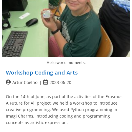
Hello world moments.
Workshop Coding and Arts
Post
Post
Artur Coelho
2023-06-20
author:
published:
On the 14th of June, as part of the activities of the Erasmus
A Future for All project, we held a workshop to introduce
creative programming. We used Python programming in
Imagi Charms, introducing coding and programming
concepts as artistic expression.