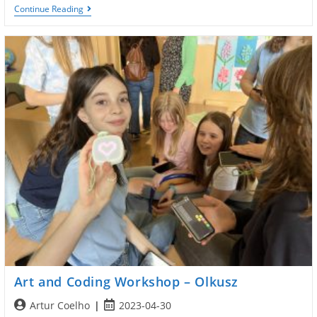
Workshop
Continue Reading
Coding
And
Arts
Art and Coding Workshop – Olkusz
Post
Post
Artur Coelho
2023-04-30