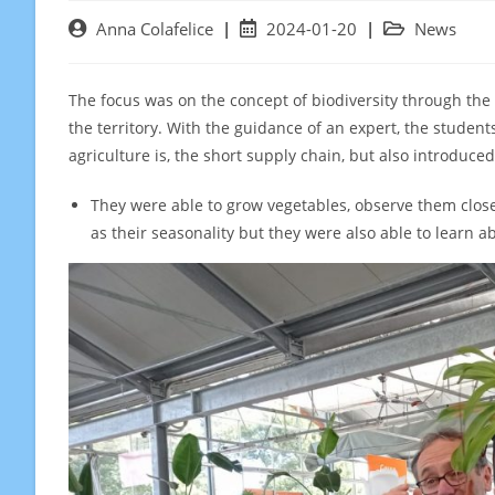
Post
Post
Post
Anna Colafelice
2024-01-20
News
author:
published:
category:
The focus was on the concept of biodiversity through the 
the territory. With the guidance of an expert, the studen
agriculture is, the short supply chain, but also introduced 
They were able to grow vegetables, observe them close
as their seasonality but they were also able to learn abo