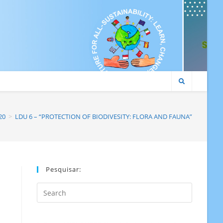
20
>
LDU 6 – “PROTECTION OF BIODIVESITY: FLORA AND FAUNA”
Pesquisar:
Search
this
website