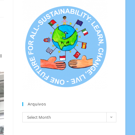
ll
Arquivos
Arquivos
Select Month