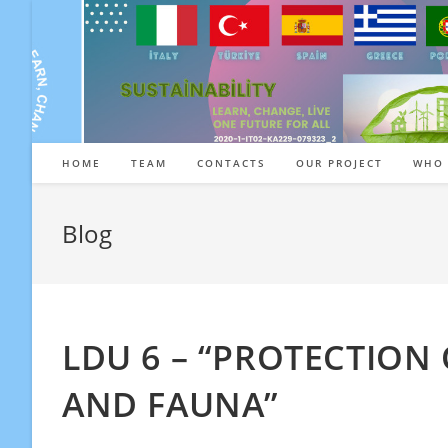
Skip
to
content
HOME
TEAM
CONTACTS
OUR PROJECT
WHO 
Blog
LDU 6 – “PROTECTION 
AND FAUNA”