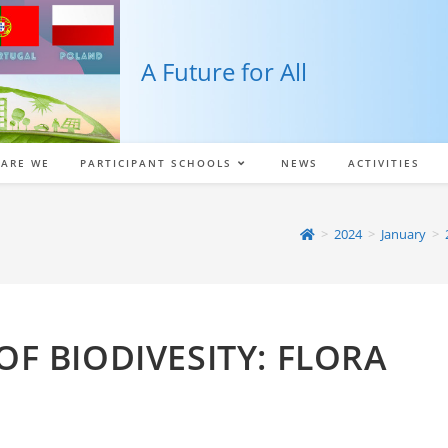
A Future for All
ARE WE
PARTICIPANT SCHOOLS
NEWS
ACTIVITIES
>
2024
>
January
>
OF BIODIVESITY: FLORA