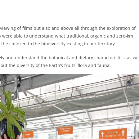
viewing of films but also and above all through the exploration of
ts were able to understand what traditional, organic and zero-km
the children to the biodiversity existing in our territory.
ly and understand the botanical and dietary characteristics, as we
ut the diversity of the Earth’s fruits, flora and fauna.