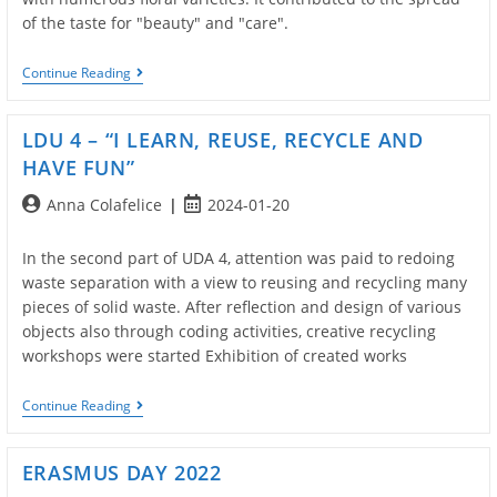
of the taste for "beauty" and "care".
LDU
Continue Reading
5
–
“School
LDU 4 – “I LEARN, REUSE, RECYCLE AND
Changes
Face:
HAVE FUN”
The
Scents
Post
Post
Anna Colafelice
2024-01-20
And
author:
published:
Colors
Of
In the second part of UDA 4, attention was paid to redoing
Nature”
waste separation with a view to reusing and recycling many
pieces of solid waste. After reflection and design of various
objects also through coding activities, creative recycling
workshops were started Exhibition of created works
LDU
Continue Reading
4
–
“I
ERASMUS DAY 2022
LEARN,
REUSE,