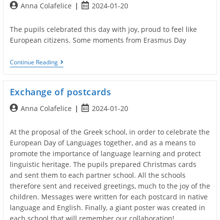
Post
Post
Anna Colafelice
2024-01-20
RECYCLE
AND
author:
published:
HAVE
The pupils celebrated this day with joy, proud to feel like
FUN”
European citizens. Some moments from Erasmus Day
ERASMUS
Continue Reading
DAY
2022
Exchange of postcards
Post
Post
Anna Colafelice
2024-01-20
author:
published:
At the proposal of the Greek school, in order to celebrate the
European Day of Languages together, and as a means to
promote the importance of language learning and protect
linguistic heritage. The pupils prepared Christmas cards
and sent them to each partner school. All the schools
therefore sent and received greetings, much to the joy of the
children. Messages were written for each postcard in native
language and English. Finally, a giant poster was created in
each school that will remember our collaboration!