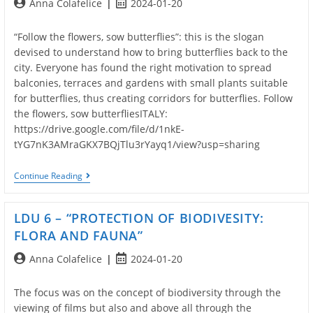
Post
Post
Anna Colafelice
2024-01-20
And
Didactic
author:
published:
Path
“Follow the flowers, sow butterflies”: this is the slogan
Of
The
devised to understand how to bring butterflies back to the
Project
city. Everyone has found the right motivation to spread
balconies, terraces and gardens with small plants suitable
for butterflies, thus creating corridors for butterflies. Follow
the flowers, sow butterfliesITALY:
https://drive.google.com/file/d/1nkE-
tYG7nK3AMraGKX7BQjTlu3rYayq1/view?usp=sharing
Creation
Continue Reading
Of
The
Second
LDU 6 – “PROTECTION OF BIODIVESITY:
Part
Of
FLORA AND FAUNA”
The
LDU
Post
Post
Anna Colafelice
2024-01-20
6
author:
published:
The focus was on the concept of biodiversity through the
viewing of films but also and above all through the