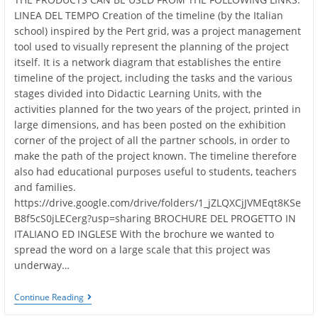
LINEA DEL TEMPO Creation of the timeline (by the Italian
school) inspired by the Pert grid, was a project management
tool used to visually represent the planning of the project
itself. It is a network diagram that establishes the entire
timeline of the project, including the tasks and the various
stages divided into Didactic Learning Units, with the
activities planned for the two years of the project, printed in
large dimensions, and has been posted on the exhibition
corner of the project of all the partner schools, in order to
make the path of the project known. The timeline therefore
also had educational purposes useful to students, teachers
and families.
https://drive.google.com/drive/folders/1_jZLQXCjJVMEqt8KSe
B8f5cS0jLECerg?usp=sharing BROCHURE DEL PROGETTO IN
ITALIANO ED INGLESE With the brochure we wanted to
spread the word on a large scale that this project was
underway…
PROJECT
Continue Reading
PRODUCTS