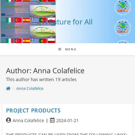
Skip
to
content
A Future for All
MENU
Author:
Anna Colafelice
This author has written 19 articles
>
Anna Colafelice
PROJECT PRODUCTS
Post
Post
Anna Colafelice
2024-01-21
author:
published:
THE PRODUCTS CAN BE USED FROM THE FOLLOWING LINKS: