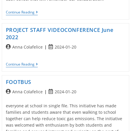
Exchange
Continue Reading
Of
Postcards
PROJECT STAFF VIDEOCONFERENCE June
2022
Post
Post
Anna Colafelice
2024-01-20
author:
published:
PROJECT
Continue Reading
STAFF
VIDEOCONFERENCE
June
FOOTBUS
2022
Post
Post
Anna Colafelice
2024-01-20
author:
published:
everyone at school in single file. This initiative has made
families and students aware that even walking to school
together can help reduce toxic gas emissions. The initiative
was welcomed with enthusiasm by both students and