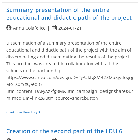
Summary presentation of the entire
educational and didactic path of the project
Post
Post
Anna Colafelice
2024-01-21
author:
published:
Dissemination of a summary presentation of the entire
educational and didactic path of the project with the aim of
disseminating and disseminating the results of the project.
This product was created in collaboration with all the
schools in the partnership.
https://www.canva.com/design/DAFyAzkfg8M/tZZMaXjydogrg
MoTX0rYXQ/edit?
utm_content=DAFyAzkfg8M&utm_campaign=designshare&ut
m_medium=link2&utm_source=sharebutton
Summary
Continue Reading
Presentation
Of
The
Creation of the second part of the LDU 6
Entire
Educational