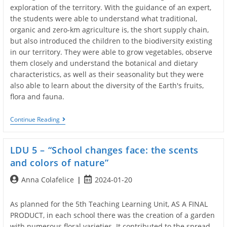
exploration of the territory. With the guidance of an expert,
the students were able to understand what traditional,
organic and zero-km agriculture is, the short supply chain,
but also introduced the children to the biodiversity existing
in our territory. They were able to grow vegetables, observe
them closely and understand the botanical and dietary
characteristics, as well as their seasonality but they were
also able to learn about the diversity of the Earth's fruits,
flora and fauna.
LDU
Continue Reading
6
–
“PROTECTION
LDU 5 – “School changes face: the scents
OF
BIODIVESITY:
and colors of nature”
FLORA
AND
Post
Post
Anna Colafelice
2024-01-20
FAUNA”
author:
published:
As planned for the 5th Teaching Learning Unit, AS A FINAL
PRODUCT, in each school there was the creation of a garden
with numerous floral varieties. It contributed to the spread