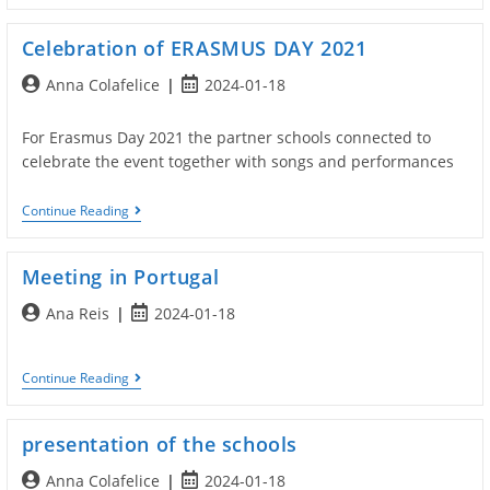
Italy
Celebration of ERASMUS DAY 2021
Post
Post
Anna Colafelice
2024-01-18
author:
published:
For Erasmus Day 2021 the partner schools connected to
celebrate the event together with songs and performances
Celebration
Continue Reading
Of
ERASMUS
DAY
Meeting in Portugal
2021
Post
Post
Ana Reis
2024-01-18
author:
published:
Meeting
Continue Reading
In
Portugal
presentation of the schools
Post
Post
Anna Colafelice
2024-01-18