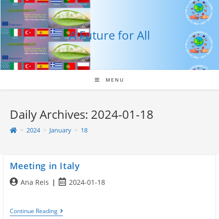
Skip
to
content
A Future for All
MENU
Daily Archives: 2024-01-18
>
2024
>
January
>
18
Meeting in Italy
Post
Post
Ana Reis
2024-01-18
author:
published:
Meeting
Continue Reading
In