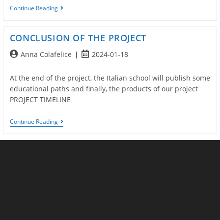
Brochure
Continue Reading
Del
Progetto
CONCLUSION OF THE PROJECT
Post
Post
Anna Colafelice
2024-01-18
author:
published:
At the end of the project, the Italian school will publish some
educational paths and finally, the products of our project
PROJECT TIMELINE
CONCLUSION
Continue Reading
OF
THE
PROJECT