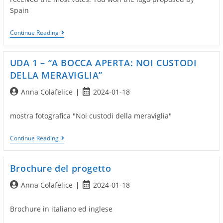
Spain
Project
Continue Reading
Logo
Elections
UDA 1 – “A BOCCA APERTA: NOI CUSTODI
DELLA MERAVIGLIA”
Post
Post
Anna Colafelice
2024-01-18
author:
published:
mostra fotografica "Noi custodi della meraviglia"
UDA
Continue Reading
1
–
“A
Brochure del progetto
BOCCA
APERTA:
Post
Post
Anna Colafelice
2024-01-18
NOI
CUSTODI
author:
published:
DELLA
Brochure in italiano ed inglese
MERAVIGLIA”