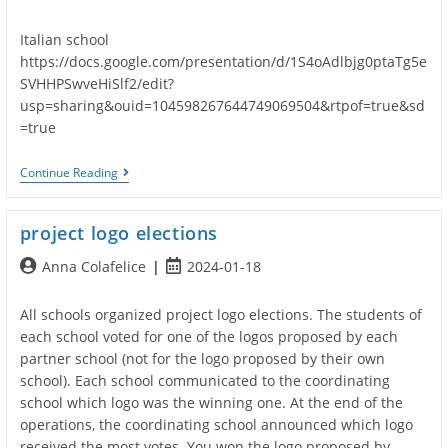
author:
published:
Italian school
https://docs.google.com/presentation/d/1S4oAdlbjg0ptaTg5e
SVHHPSwveHiSlf2/edit?
usp=sharing&ouid=104598267644749069504&rtpof=true&sd
=true
Presentation
Continue Reading
Of
The
Schools
project logo elections
Post
Post
Anna Colafelice
2024-01-18
author:
published:
All schools organized project logo elections. The students of
each school voted for one of the logos proposed by each
partner school (not for the logo proposed by their own
school). Each school communicated to the coordinating
school which logo was the winning one. At the end of the
operations, the coordinating school announced which logo
received the most votes. You won the logo proposed by