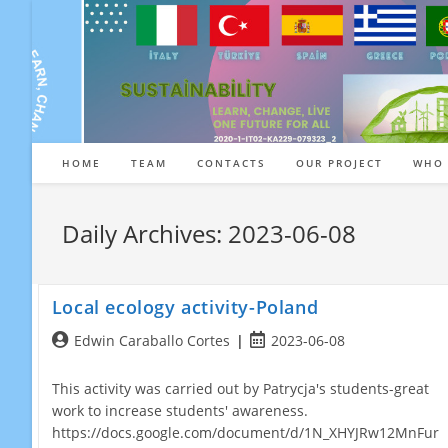
Skip
to
content
HOME
TEAM
CONTACTS
OUR PROJECT
WHO 
Daily Archives: 2023-06-08
Local ecology activity-Poland
Post
Post
Edwin Caraballo Cortes
2023-06-08
author:
published:
This activity was carried out by Patrycja's students-great
work to increase students' awareness.
https://docs.google.com/document/d/1N_XHYJRw12MnFur