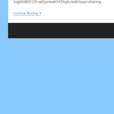
3ogtK0BD1CfX-wKJazmaK5YZXq6c/edit?usp=sharing
Local
Continue Reading
Ecology
Activity-
Poland