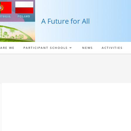
A Future for All
ARE WE
PARTICIPANT SCHOOLS
NEWS
ACTIVITIES