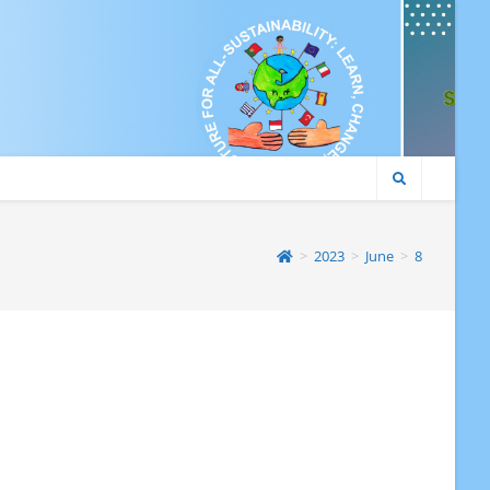
>
2023
>
June
>
8