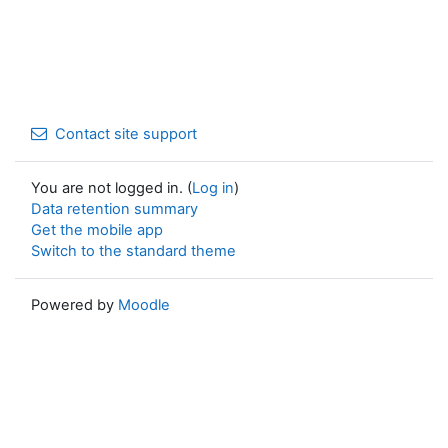
Contact site support
You are not logged in. (
Log in
)
Data retention summary
Get the mobile app
Switch to the standard theme
Powered by
Moodle