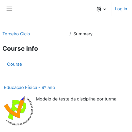
Skip to main content
Log in
Side panel
Terceiro Ciclo
Summary
Course info
Course
Educação Física - 9º ano
Modelo de teste da disciplina por turma.